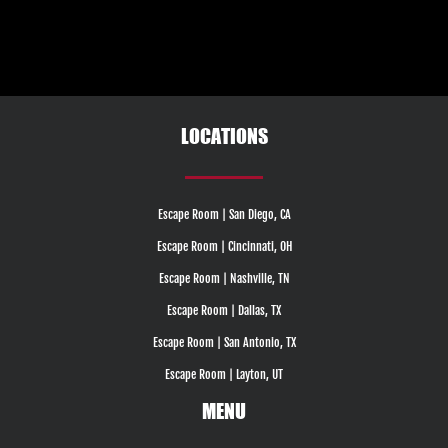
LOCATIONS
Escape Room | San Diego, CA
Escape Room | Cincinnati, OH
Escape Room | Nashville, TN
Escape Room | Dallas, TX
Escape Room | San Antonio, TX
Escape Room | Layton, UT
MENU