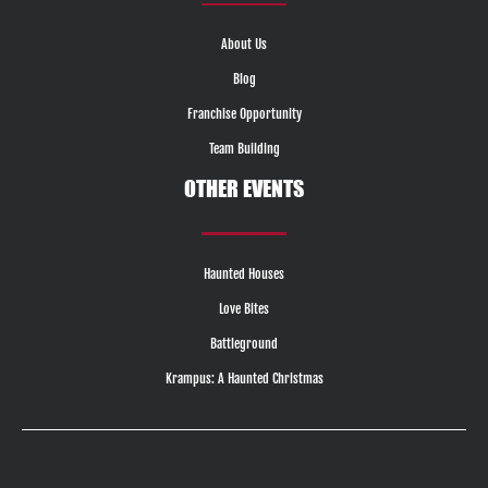
About Us
Blog
Franchise Opportunity
Team Building
OTHER EVENTS
Haunted Houses
Love Bites
Battleground
Krampus: A Haunted Christmas