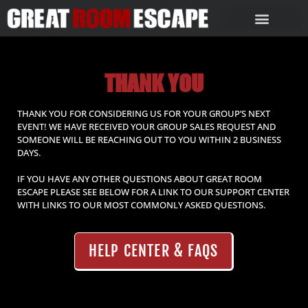
THANK YOU
THANK YOU FOR CONSIDERING US FOR YOUR GROUP’S NEXT
EVENT! WE HAVE RECEIVED YOUR GROUP SALES REQUEST AND
SOMEONE WILL BE REACHING OUT TO YOU WITHIN 2 BUSINESS
DAYS.
IF YOU HAVE ANY OTHER QUESTIONS ABOUT GREAT ROOM
ESCAPE PLEASE SEE BELOW FOR A LINK TO OUR SUPPORT CENTER
WITH LINKS TO OUR MOST COMMONLY ASKED QUESTIONS.
HELP CENTER & FAQS