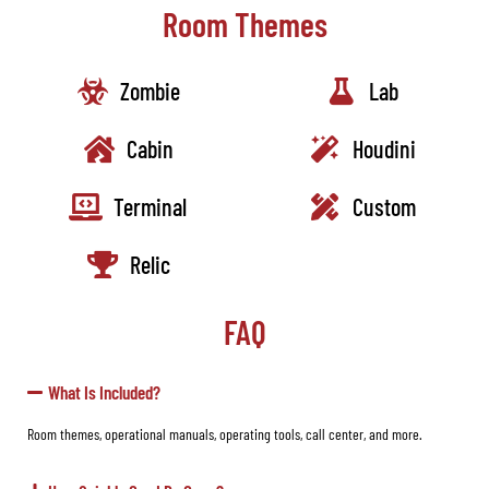
Room Themes
Zombie
Lab
Cabin
Houdini
Terminal
Custom
Relic
FAQ
What Is Included?
Room themes, operational manuals, operating tools, call center, and more.