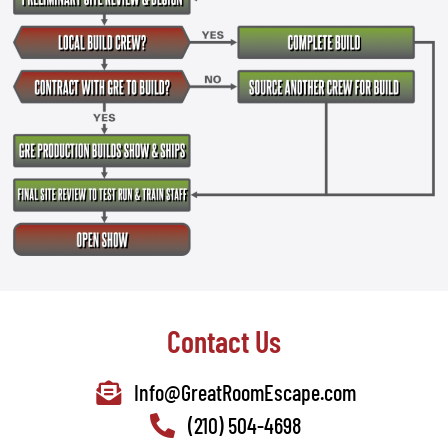
Contact Us
Info@GreatRoomEscape.com
(210) 504-4698