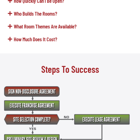
How Quickly Can I Be Open?
Who Builds The Rooms?
What Room Themes Are Available?
How Much Does It Cost?
Steps To Success