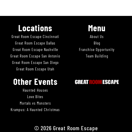
Locations
Menu
Great Room Escape Cincinnati
About Us
Great Room Escape Dallas
Blog
Great Room Escape Nashville
Franchise Opportunity
Great Room Escape San Antonio
Team Building
Great Room Escape San Diego
Great Room Escape Utah
Other Events
Haunted Houses
Love Bites
Mortals vs Monsters
Krampus: A Haunted Christmas
© 2026 Great Room Escape