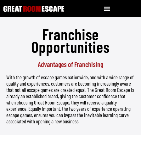
Franchise
Opportunities
Advantages of Franchising
With the growth of escape games nationwide, and with a wide range of
quality and experiences, customers are becoming increasingly aware
that not all escape games are created equal. The Great Room Escape is
already an established brand, giving the customer confidence that
when choosing Great Room Escape, they will receive a quality
experience. Equally important, the two years of experience operating
escape games, ensures you can bypass the inevitable learning curve
associated with opening a new business.