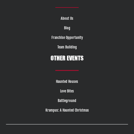
About Us
Blog
Franchise Opportunity
Team Building
OTHER EVENTS
Haunted Houses
Love Bites
Battleground
Krampus: A Haunted Christmas