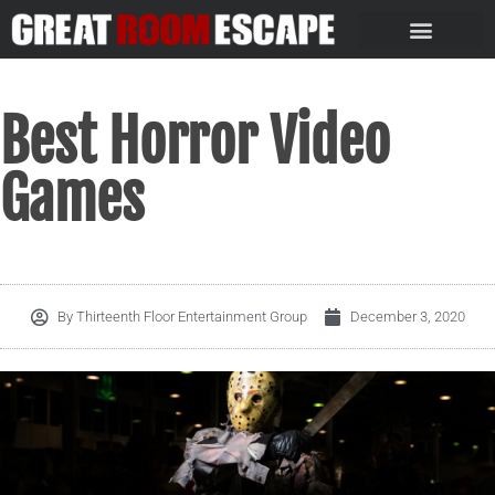
Best Horror Video
Games
By
Thirteenth Floor Entertainment Group
December 3, 2020