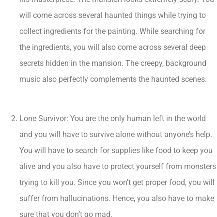
will come across several haunted things while trying to
collect ingredients for the painting. While searching for
the ingredients, you will also come across several deep
secrets hidden in the mansion. The creepy, background
music also perfectly complements the haunted scenes.
Lone Survivor: You are the only human left in the world
and you will have to survive alone without anyone’s help.
You will have to search for supplies like food to keep you
alive and you also have to protect yourself from monsters
trying to kill you. Since you won’t get proper food, you will
suffer from hallucinations. Hence, you also have to make
sure that you don’t go mad.