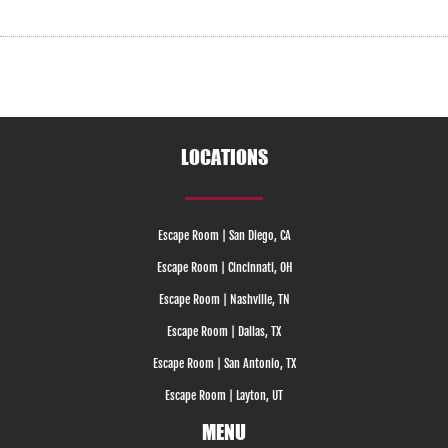
LOCATIONS
Escape Room | San Diego, CA
Escape Room | Cincinnati, OH
Escape Room | Nashville, TN
Escape Room | Dallas, TX
Escape Room | San Antonio, TX
Escape Room | Layton, UT
MENU