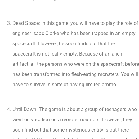
Dead Space: In this game, you will have to play the role of
engineer Isaac Clarke who has been trapped in an empty
spacecraft. However, he soon finds out that the
spacecraft is not really empty. Because of an alien
artifact, all the persons who were on the spacecraft before
has been transformed into flesh-eating monsters. You will
have to survive in spite of having limited ammo.
Until Dawn: The game is about a group of teenagers who
went on vacation on a remote mountain. However, they
soon find out that some mysterious entity is out there