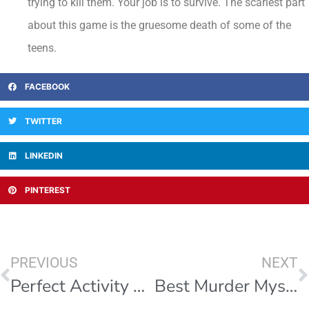
trying to kill them. Your job is to survive. The scariest part
about this game is the gruesome death of some of the
teens.
FACEBOOK
TWITTER
LINKEDIN
PINTEREST
PREVIOUS
NEXT
Perfect Activity For A Small Company
Best Murder Mystery Game