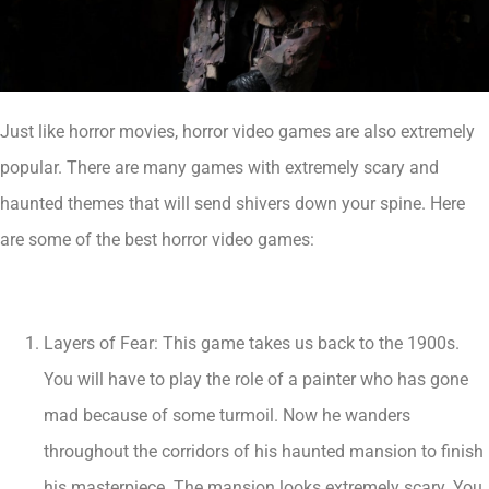
Just like horror movies, horror video games are also extremely
popular. There are many games with extremely scary and
haunted themes that will send shivers down your spine. Here
are some of the best horror video games:
Layers of Fear: This game takes us back to the 1900s.
You will have to play the role of a painter who has gone
mad because of some turmoil. Now he wanders
throughout the corridors of his haunted mansion to finish
his masterpiece. The mansion looks extremely scary. You