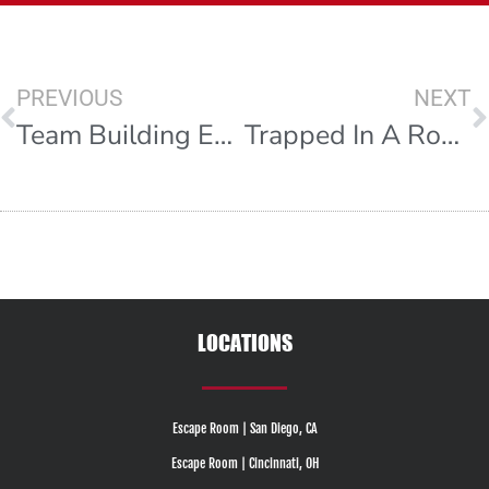
PREVIOUS
NEXT
Team Building Exercises For Work
Trapped In A Room With A Zombie
LOCATIONS
Escape Room | San Diego, CA
Escape Room | Cincinnati, OH