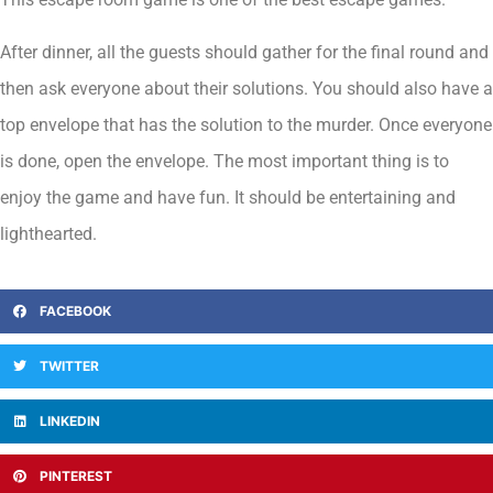
After dinner, all the guests should gather for the final round and
then ask everyone about their solutions. You should also have a
top envelope that has the solution to the murder. Once everyone
is done, open the envelope. The most important thing is to
enjoy the game and have fun. It should be entertaining and
lighthearted.
FACEBOOK
TWITTER
LINKEDIN
PINTEREST