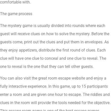
comfortable with.
The game process
The mystery game is usually divided into rounds where each
guest will receive clues on how to solve the mystery. Before the
guests come, print out the clues and put them in envelopes. As
they enjoy appetizers, distribute the first round of clues. Each
clue will have one clue to conceal and one clue to reveal. The
one to reveal is the one that they can tell other guests.
You can also visit the great room escape website and enjoy a
fully interactive experience. In this game, up to 15 participants
enter a room and are given one hour to escape. The riddles and
clues in the room will provide the tools needed for the objective.
This escape room game is one of the best escape games.