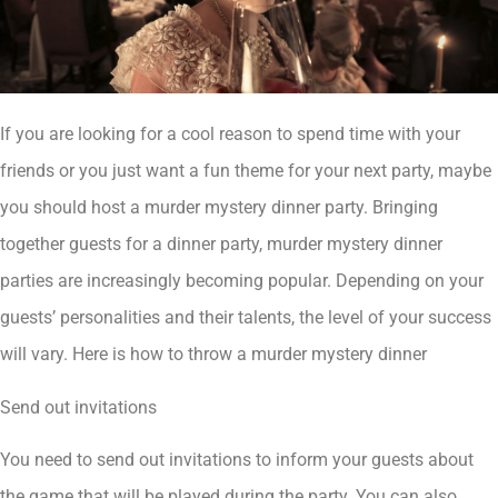
If you are looking for a cool reason to spend time with your
friends or you just want a fun theme for your next party, maybe
you should host a murder mystery dinner party. Bringing
together guests for a dinner party, murder mystery dinner
parties are increasingly becoming popular. Depending on your
guests’ personalities and their talents, the level of your success
will vary. Here is how to throw a murder mystery dinner
Send out invitations
You need to send out invitations to inform your guests about
the game that will be played during the party. You can also