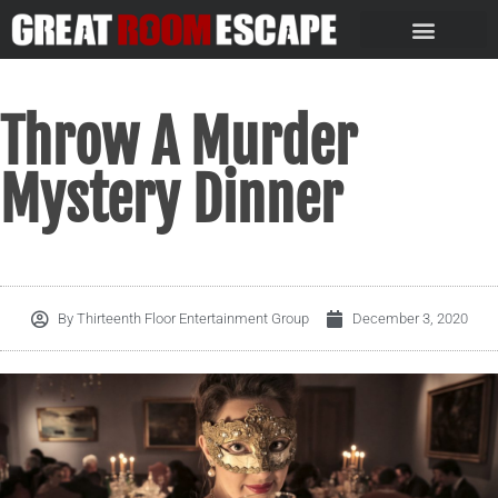
Throw A Murder
Mystery Dinner
By
Thirteenth Floor Entertainment Group
December 3, 2020