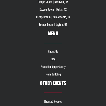
Escape Room | Nashville, TN
Escape Room | Dallas, TX
Escape Room | San Antonio, TX
Escape Room | Layton, UT
MENU
About Us
Blog
Franchise Opportunity
Team Building
OTHER EVENTS
Haunted Houses