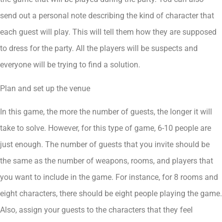
send out a personal note describing the kind of character that
each guest will play. This will tell them how they are supposed
to dress for the party. All the players will be suspects and
everyone will be trying to find a solution.
Plan and set up the venue
In this game, the more the number of guests, the longer it will
take to solve. However, for this type of game, 6-10 people are
just enough. The number of guests that you invite should be
the same as the number of weapons, rooms, and players that
you want to include in the game. For instance, for 8 rooms and
eight characters, there should be eight people playing the game.
Also, assign your guests to the characters that they feel