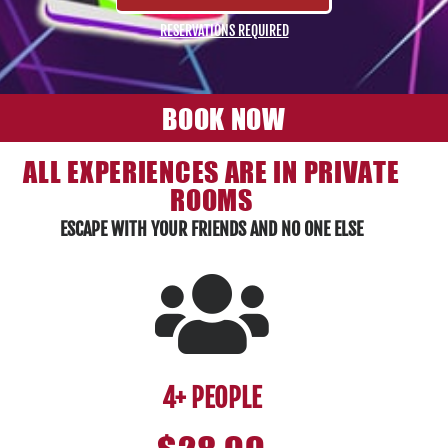
RESERVATIONS REQUIRED
BOOK NOW
ALL EXPERIENCES ARE IN PRIVATE
ROOMS
ESCAPE WITH YOUR FRIENDS AND NO ONE ELSE
4+ PEOPLE