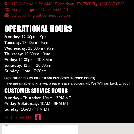
715 N Glenville Dr #440, Richardson, TX 75081
(214)865-6806
Bringing a group? Click here! (13+)
dallashelp@greatroomescape.com
OPERATIONAL HOURS
Monday:
12:30pm - 9pm
Tuesday:
12:30pm - 9pm
Wednesday:
12:30pm - 9pm
Thursday:
12:30pm - 9pm
Friday:
12:30pm - 10:30pm
Saturday:
11am - 10:30pm
Sunday:
11am - 7:30pm
(Operation hours differ from customer service hours)
If we are unable to answer, please leave a voicemail. We Will get back to you!
CUSTOMER SERVICE HOURS
Monday - Thursday:
10AM - 7PM MT
Friday & Saturday:
10AM - 9PM MT
Sunday:
10AM - 4PM MT
FOLLOW US: