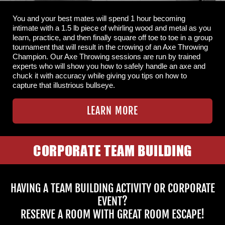
You and your best mates will spend 1 hour becoming
intimate with a 1.5 lb piece of whirling wood and metal as you
learn, practice, and then finally square off toe to toe in a group
tournament that will result in the crowing of an Axe Throwing
Champion. Our Axe Throwing sessions are run by trained
experts who will show you how to safely handle an axe and
chuck it with accuracy while giving you tips on how to
capture that illustrious bullseye.
LEARN MORE
CORPORATE TEAM BUILDING
HAVING A TEAM BUILDING ACTIVITY OR CORPORATE
EVENT?
RESERVE A ROOM WITH GREAT ROOM ESCAPE!