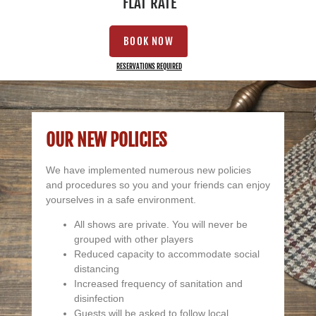
FLAT RATE
BOOK NOW
RESERVATIONS REQUIRED
OUR NEW POLICIES
We have implemented numerous new policies
and procedures so you and your friends can enjoy
yourselves in a safe environment.
All shows are private. You will never be
grouped with other players
Reduced capacity to accommodate social
distancing
Increased frequency of sanitation and
disinfection
Guests will be asked to follow local