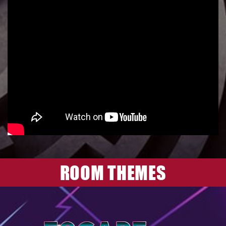
ROOM THEMES