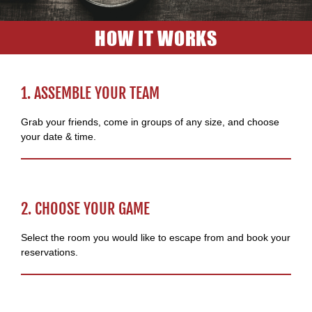
HOW IT WORKS
1. ASSEMBLE YOUR TEAM
Grab your friends, come in groups of any size, and choose
your date & time.
2. CHOOSE YOUR GAME
Select the room you would like to escape from and book your
reservations.​