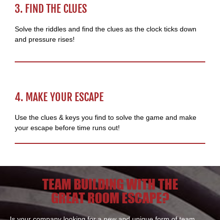
3. FIND THE CLUES
Solve the riddles and find the clues as the clock ticks down
and pressure rises!
4. MAKE YOUR ESCAPE
Use the clues & keys you find to solve the game and make
your escape before time runs out!
TEAM BUILDING WITH THE
GREAT ROOM ESCAPE?
Is your company looking for a new and unique form of team