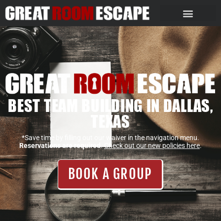
BEST TEAM BUILDING IN DALLAS,
TEXAS
*Save time by filling out our waiver in the navigation menu.
Reservations are required
.
Check out our new policies here
.
BOOK A GROUP