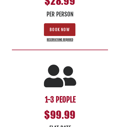
$28.99
PER PERSON
BOOK NOW
RESERVATIONS REQUIRED
1-3 PEOPLE
$99.99