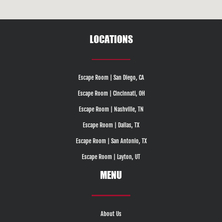
LOCATIONS
Escape Room | San Diego, CA
Escape Room | Cincinnati, OH
Escape Room | Nashville, TN
Escape Room | Dallas, TX
Escape Room | San Antonio, TX
Escape Room | Layton, UT
MENU
About Us