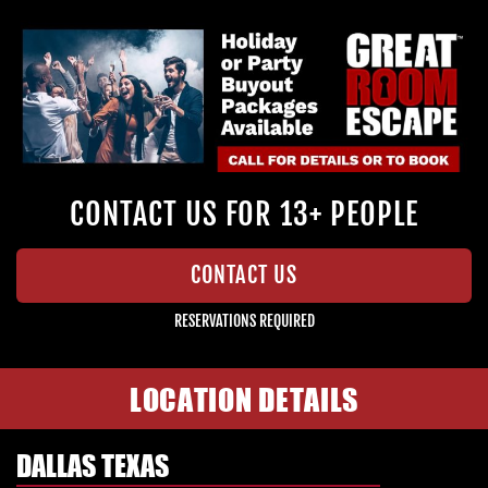
CONTACT US FOR 13+ PEOPLE
CONTACT US
RESERVATIONS REQUIRED
LOCATION DETAILS
DALLAS TEXAS