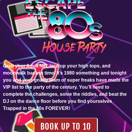
Grab your Aqua Net, lace up your high tops, and
moonwalk back in time! It’s 1980 something and tonight
you and your gnarly team of super freaks have made the
VIP list to the party of the century. You’ll need to
complete the challenges, solve the riddles, and beat the
DJ on the dance floor before you find yourselves
Trapped in the 80s FOREVER!
BOOK UP TO 10