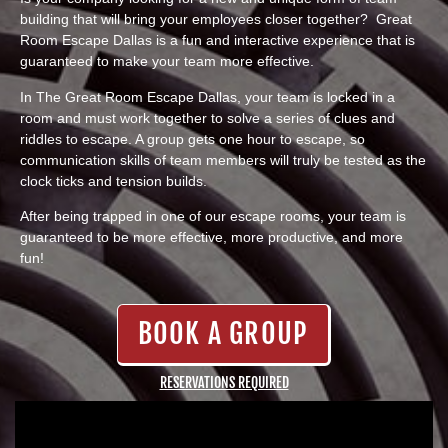
building that will bring your employees closer together? Great
Room Escape Dallas is a fun and interactive experience that is
guaranteed to make your team more effective.
In The Great Room Escape Dallas, your team is locked in a
room and must work together to solve a series of clues and
riddles to escape. A group gets one hour to escape, so
communication skills of team members will truly be tested as the
clock ticks and tension builds.
After being trapped in one of our escape rooms, your team is
guaranteed to be more effective, more productive, and more
fun!
BOOK A GROUP
RESERVATIONS REQUIRED