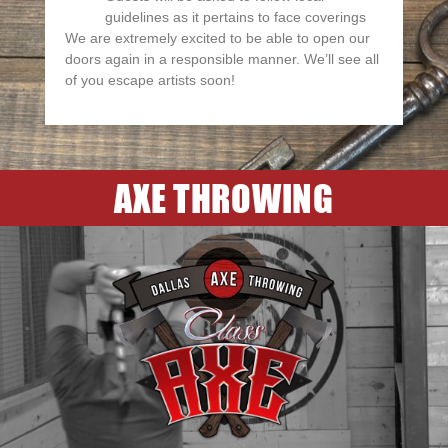
guidelines as it pertains to face coverings
We are extremely excited to be able to open our
doors again in a responsible manner. We’ll see all
of you escape artists soon!
AXE THROWING