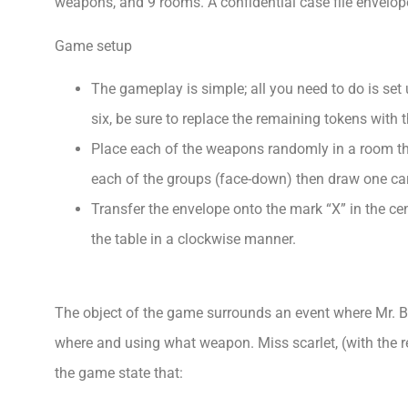
weapons, and 9 rooms. A confidential case file envelope
Game setup
The gameplay is simple; all you need to do is set 
six, be sure to replace the remaining tokens with 
Place each of the weapons randomly in a room th
each of the groups (face-down) then draw one card
Transfer the envelope onto the mark “X” in the ce
the table in a clockwise manner.
The object of the game surrounds an event where Mr. B
where and using what weapon. Miss scarlet, (with the r
the game state that: