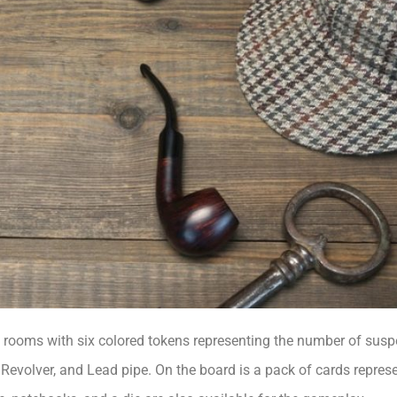
 rooms with six colored tokens representing the number of suspe
Revolver, and Lead pipe. On the board is a pack of cards represe