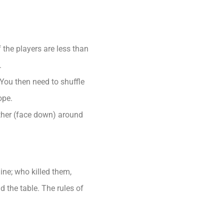
 the players are less than
.
You then need to shuffle
ope.
ether (face down) around
ne; who killed them,
 the table. The rules of