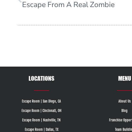
Escape From A Real Zombie
LOCATIONS
MENU
Escape Room | San Diego, CA
About Us
Escape Room | Cincinnati, OH
Blog
Escape Room | Nashville, TN
Franchise Oppor
Escape Room | Dallas, TX
Team Buildi