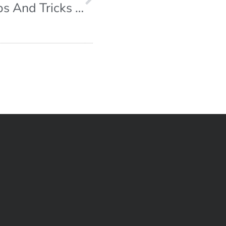
Escape Room Strategies – Tips And Tricks On How To Beat Your Escape Room