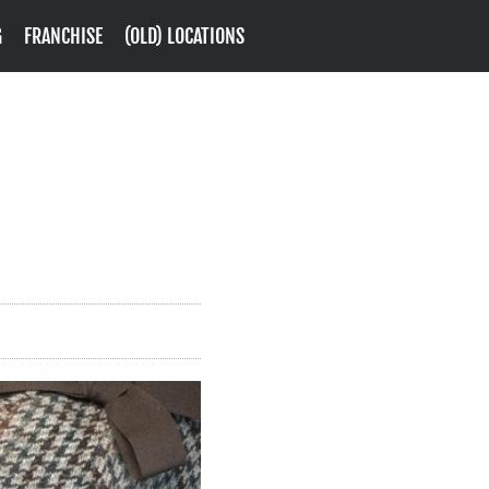
G
FRANCHISE
(OLD) LOCATIONS