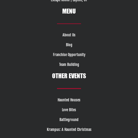
MENU
About Us
Blog
Franchise Opportunity
Team Building
OTHER EVENTS
Haunted Houses
Love Bites
Battleground
Krampus: A Haunted Christmas