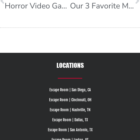
Horror Video Games
Our 3 Favorite Mystery Movies
LOCATIONS
Escape Room | San Diego, CA
Escape Room | Cincinnati, OH
Escape Room | Nashville, TN
Escape Room | Dallas, TX
Escape Room | San Antonio, TX
Escape Room | Layton, UT