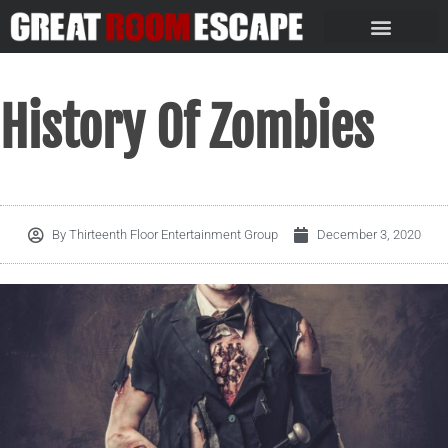
History Of Zombies
By
Thirteenth Floor Entertainment Group
December 3, 2020