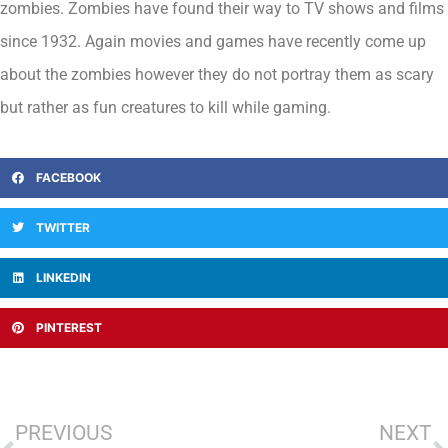
zombies. Zombies have found their way to TV shows and films
since 1932. Again movies and games have recently come up
about the zombies however they do not portray them as scary
but rather as fun creatures to kill while gaming.
FACEBOOK
TWITTER
LINKEDIN
PINTEREST
PREVIOUS
NEXT