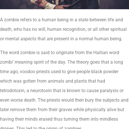
A zombie refers to a human being in a state between life and
death, who has no will, human recognition, or all other spiritual
or mental aspects that are present in a normal human being.
The word zombie is said to originate from the Haitian word
zombi’ meaning spirit of the day. The theory goes that a long
time ago, voodoo priests used to give people black powder
which was gotten from animals and plants that had
tetrodotoxin, a neurotoxin that is known to cause paralysis or
even worse death. The priests would then bury the subjects and
later remove them from their graves while physically alive but
having their minds erased thus turning them into mindless
drones. This led to the origin of zombies.