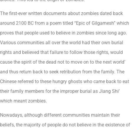
The first-ever written documents about zombies dated back
around 2100 BC from a poem titled “Epic of Gilgamesh” which
proves that people used to believe in zombies since long ago.
Various communities all over the world had their own burial
rights and believed that failure to follow those rights, would
cause the spirit of the dead not to move on to the next world’
and thus return back to seek retribution from the family. The
Chinese referred to these hungry ghosts who came back to eat
their family members for the improper burial as Jiang Shi’
which meant zombies.
Nowadays, although different communities maintain their
beliefs, the majority of people do not believe in the existence of